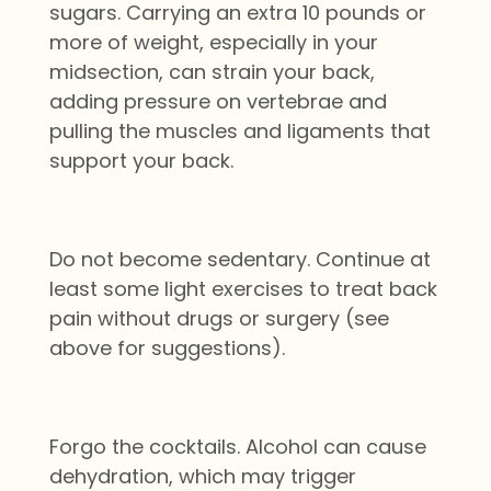
sugars. Carrying an extra 10 pounds or
more of weight, especially in your
midsection, can strain your back,
adding pressure on vertebrae and
pulling the muscles and ligaments that
support your back.
Do not become sedentary. Continue at
least some light exercises to treat back
pain without drugs or surgery (see
above for suggestions).
Forgo the cocktails. Alcohol can cause
dehydration, which may trigger