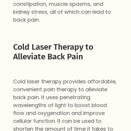
constipation, muscle spasms, and
kidney stress, all of which can lead to
back pain.
Cold Laser Therapy to
Alleviate Back Pain
Cold laser therapy provides affordable,
convenient pain therapy to alleviate
back pain. It uses
penetrating
wavelengths of light to boost blood
flow and oxygenation
and improve
cellular function
. It can be used to
shorten the amount of time it takes to