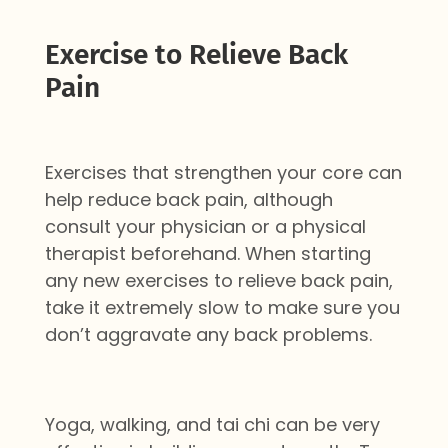
Exercise to Relieve Back
Pain
Exercises that strengthen your core can
help reduce back pain, although
consult your physician or a physical
therapist beforehand. When starting
any new exercises to relieve back pain,
take it extremely slow to make sure you
don’t aggravate any back problems.
Yoga, walking, and tai chi can be very