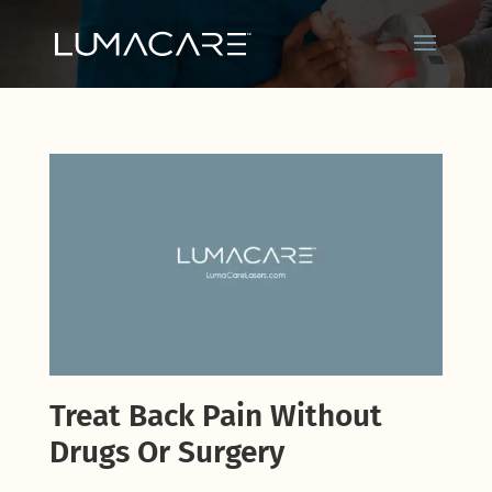
Treat Back Pain Without
Drugs Or Surgery