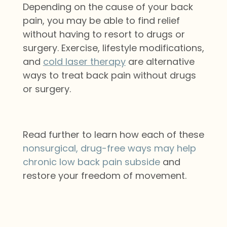
Depending on the cause of your back
pain, you may be able to find relief
without having to resort to drugs or
surgery. Exercise, lifestyle modifications,
and
cold laser therapy
are alternative
ways to treat back pain without drugs
or surgery.
Read further to learn how each of these
nonsurgical, drug-free ways may help
chronic low back pain subside
and
restore your freedom of movement.