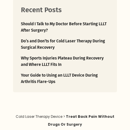
Should I Talk to My Doctor Before Starting LLLT
After Surgery?
Do’s and Don’ts for Cold Laser Therapy During
Surgical Recovery
Why Sports Injuries Plateau During Recovery
and Where LLLT Fits In
Your Guide to Using an LLLT Device During
Arthritis Flare-Ups
Cold Laser Therapy Device
>
Treat Back Pain Without
Drugs Or Surgery