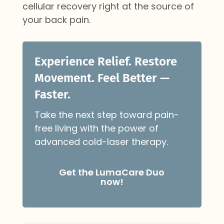
cellular recovery right at the source of
your back pain.
Experience Relief. Restore
Movement. Feel Better —
Faster.
Take the next step toward pain-
free living with the power of
advanced cold-laser therapy.
Get the LumaCare Duo
now!