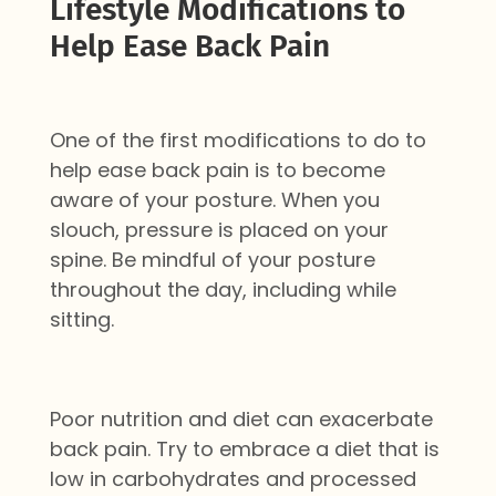
Lifestyle Modifications to
Help Ease Back Pain
One of the first modifications to do to
help ease back pain is to become
aware of your posture. When you
slouch, pressure is placed on your
spine. Be mindful of your posture
throughout the day, including while
sitting.
Poor nutrition and diet can exacerbate
back pain. Try to embrace a diet that is
low in carbohydrates and processed