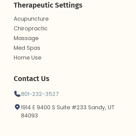
Therapeutic Settings
Acupuncture
Chiropractic
Massage
Med Spas
Home Use
Contact Us
801-232-3527
1914 E 9400 S Suite #233 Sandy, UT
84093