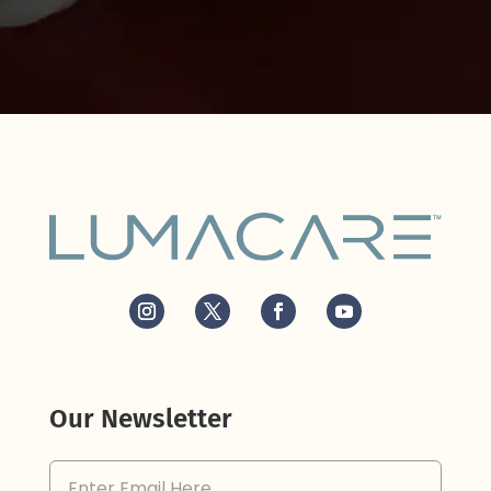
Our Newsletter
Email