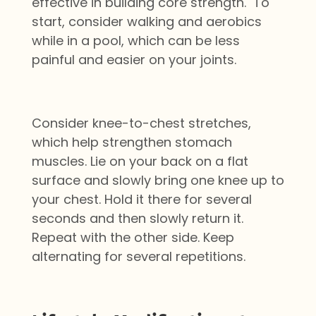
effective in building core strength. To
start, consider walking and aerobics
while in a pool, which can be less
painful and easier on your joints.
Consider knee-to-chest stretches,
which help strengthen stomach
muscles. Lie on your back on a flat
surface and slowly bring one knee up to
your chest. Hold it there for several
seconds and then slowly return it.
Repeat with the other side. Keep
alternating for several repetitions.