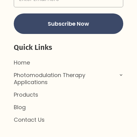
Address
(Required)
Subscribe Now
Quick Links
Home
Photomodulation Therapy
Applications
Products
Blog
Contact Us