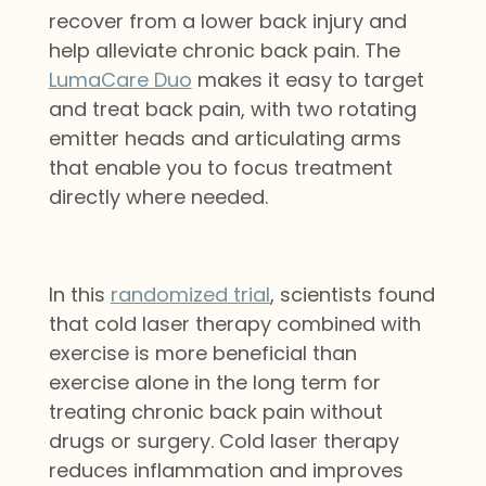
recover from a lower back injury
and
help alleviate chronic back pain
. The
LumaCare Duo
makes it easy to target
and treat back pain, with two rotating
emitter heads and articulating arms
that enable you to focus treatment
directly where needed.
In this
randomized trial
, scientists found
that cold laser therapy combined with
exercise is more beneficial than
exercise alone in the long term for
treating chronic back pain without
drugs or surgery. Cold laser therapy
reduces inflammation and improves