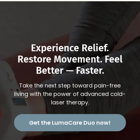
Experience Relief.
Restore Movement. Feel
Better — Faster.
Take the next step toward pain-free
living with the power of advanced cold-
laser therapy.
Get the LumaCare Duo now!