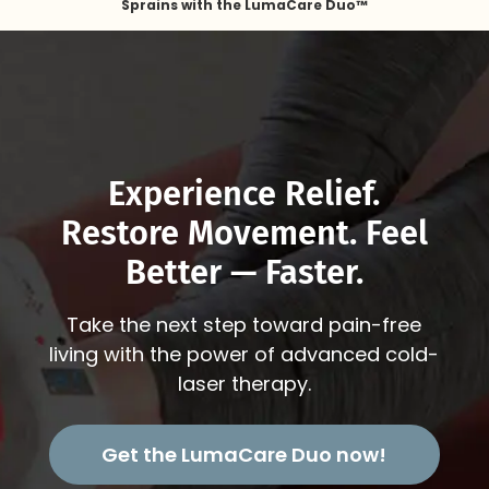
Sprains with the LumaCare Duo™
Experience Relief.
Restore Movement. Feel
Better — Faster.
Take the next step toward pain-free
living with the power of advanced cold-
laser therapy.
Get the LumaCare Duo now!