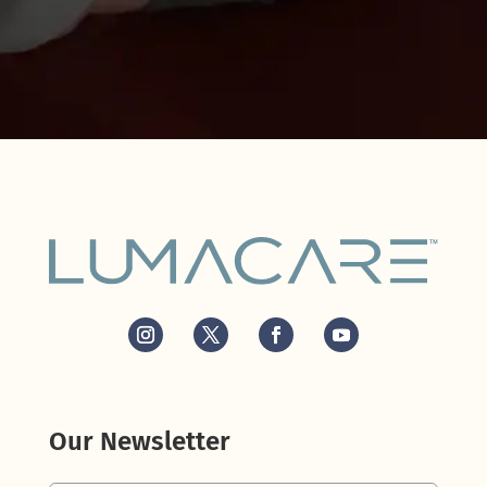
Our Newsletter