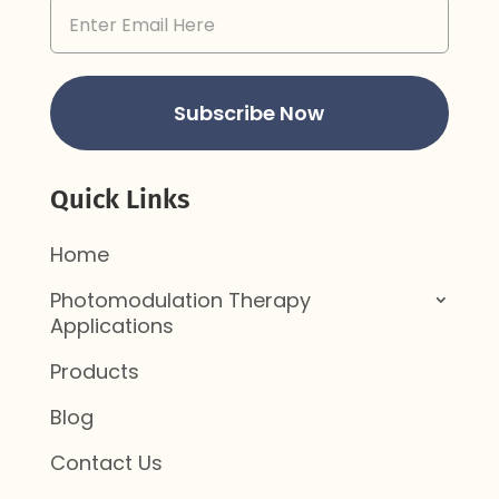
Email
Address
(Required)
Subscribe Now
Quick Links
Home
Photomodulation Therapy
Applications
Products
Blog
Contact Us