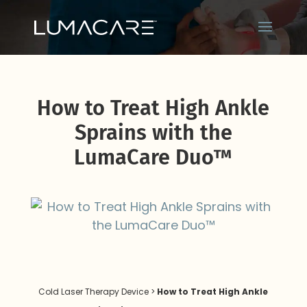
How to Treat High Ankle
Sprains with the
LumaCare Duo™
Cold Laser Therapy Device
>
How to Treat High Ankle