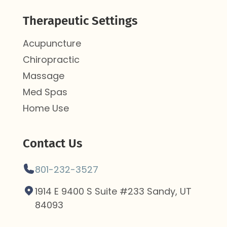
Therapeutic Settings
Acupuncture
Chiropractic
Massage
Med Spas
Home Use
Contact Us
801-232-3527
1914 E 9400 S Suite #233 Sandy, UT
84093