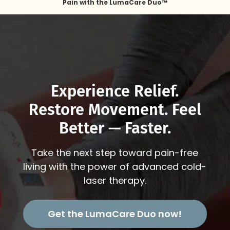
Pain with the LumaCare Duo™
Experience Relief.
Restore Movement. Feel
Better — Faster.
Take the next step toward pain-free
living with the power of advanced cold-
laser therapy.
Get the LumaCare Duo now!