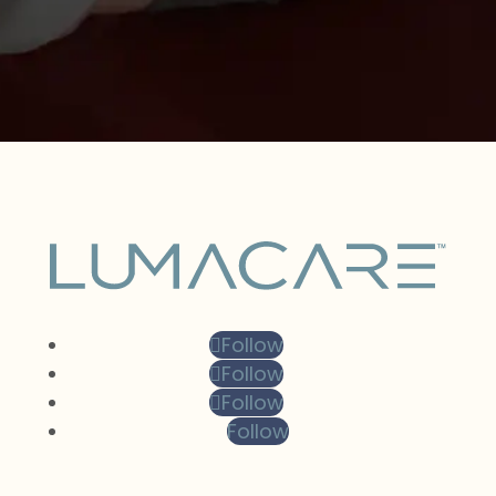
Follow
Follow
Follow
Follow