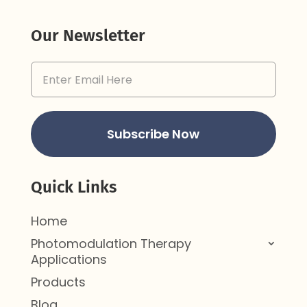
Our Newsletter
Email
Address
(Required)
Subscribe Now
Quick Links
Home
Photomodulation Therapy
Applications
Products
Blog