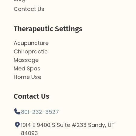
Contact Us
Therapeutic Settings
Acupuncture
Chiropractic
Massage
Med Spas
Home Use
Contact Us
801-232-3527
1914 E 9400 S Suite #233 Sandy, UT
84093