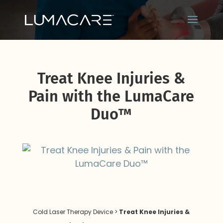
Treat Knee Injuries &
Pain with the LumaCare
Duo™
Cold Laser Therapy Device
>
Treat Knee Injuries &