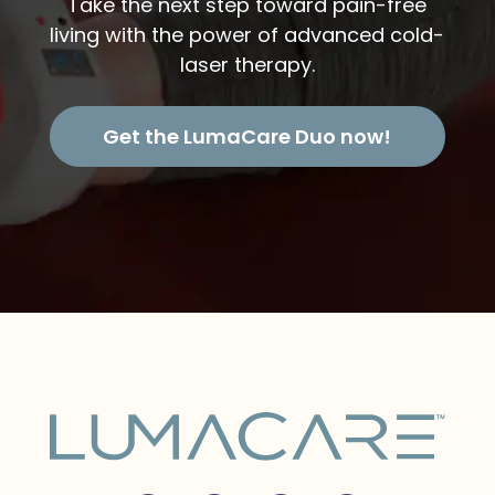
Take the next step toward pain-free
living with the power of advanced cold-
laser therapy.
Get the LumaCare Duo now!