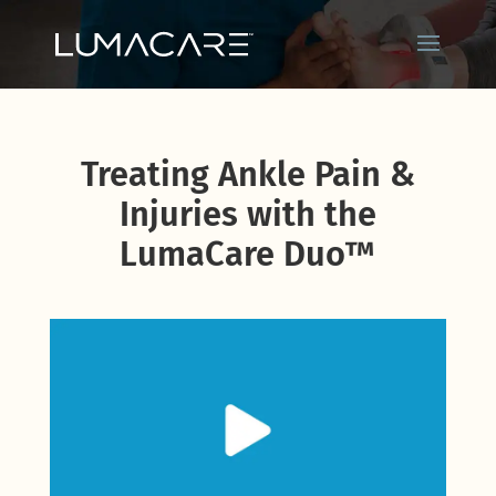
Treating Ankle Pain &
Injuries with the
LumaCare Duo™