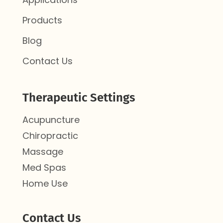
Products
Blog
Contact Us
Therapeutic Settings
Acupuncture
Chiropractic
Massage
Med Spas
Home Use
Contact Us