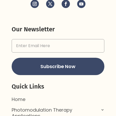
Our Newsletter
Email
Address
(Required)
Subscribe Now
Quick Links
Home
Photomodulation Therapy
Applications