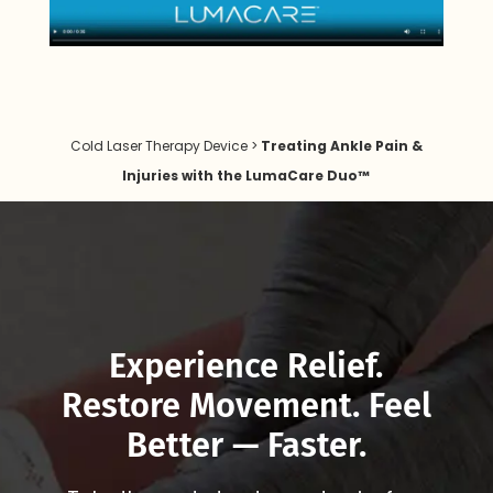
Cold Laser Therapy Device
>
Treating Ankle Pain &
Injuries with the LumaCare Duo™
Experience Relief.
Restore Movement. Feel
Better — Faster.